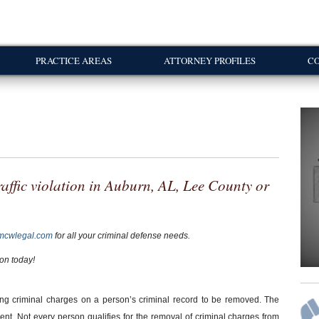
PRACTICE AREAS
ATTORNEY PROFILES
CO
 traffic violation in Auburn, AL, Lee County or
mcwlegal.com
for all your criminal defense needs.
ion today!
ng criminal charges on a person’s criminal record to be removed. The
t. Not every person qualifies for the removal of criminal charges from