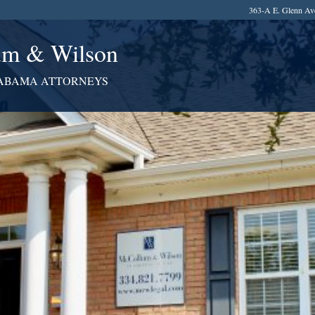
363-A E. Glenn Av
m & Wilson
ABAMA ATTORNEYS