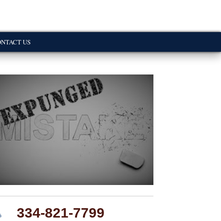
NTACT US
334-821-7799