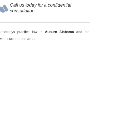
Call us today for a confidential
consultation.
attorneys practice law in
Auburn Alabama
and the
owing surrounding areas:
pelika
Beauregard
oachapoka
Smith's Station
otasulga
Waverly
 INJURY
PUBLIC INTOXICATION