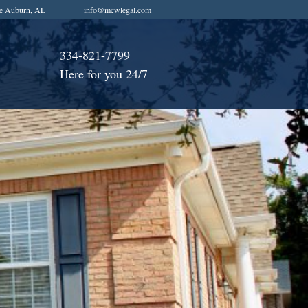
e Auburn, AL
info@mcwlegal.com
334-821-7799
Here for you 24/7