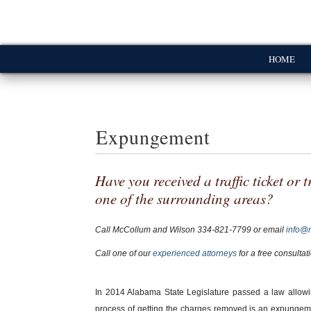
HOME
Expungement
Have you received a traffic ticket or
one of the surrounding areas?
Call McCollum and Wilson
334-821-7799
or email
info@
Call one of our
experienced attorneys
for a free consultat
In 2014 Alabama State Legislature passed a law allowi
process of getting the charges removed is an expungemen