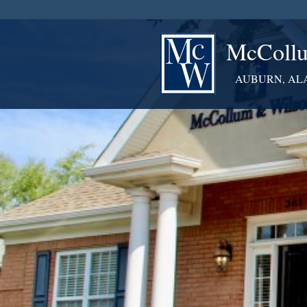
McCollu
AUBURN, AL