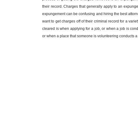
their record. Charges that generally apply to an expun
expungement can be confusing and hiring the best attorn
want to get charges off of their criminal record for a var
cleared is when applying for a job, or when a job is con
or when a place that someone is volunteering conducts 
McCollum and Wilson has worked on hundreds of expungeme
affect your future. Hiring the best attorney for getting a
you have more questions about the expungement process o
a call at
334-821-7799
.
Have a charge that needs to be taken off your rec
info@mcwlegal.com
To find out more information on an 
MINOR IN POSSESSION
DRIVIN