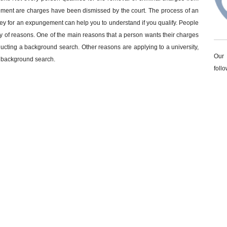
gement are charges have been dismissed by the court. The process of an
ey for an expungement can help you to understand if you qualify. People
iety of reasons. One of the main reasons that a person wants their charges
ducting a background search. Other reasons are applying to a university,
Our 
a background search.
foll
nts – our goal for our clients it to get the best outcome that does not
O
 record cleared can make the process of an expungement run efficiently. If
L
r if you want to know if you qualify for an expungement give our office
N
ord and need an experienced attorney? Call
334-821-7799
or email
expungement give one of
our attorneys
a call today.
G UNDER THE INFLUENCE "DUI"
DRUG CHARGES
PERSONAL